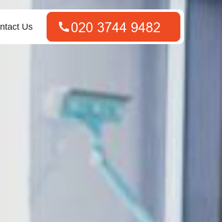
ntact Us