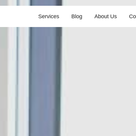
Services
Blog
About Us
Co