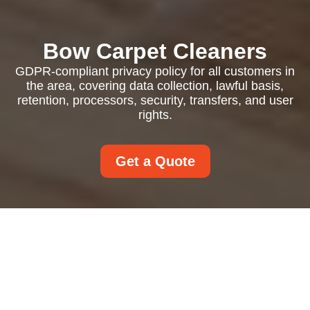
Bow Carpet Cleaners
GDPR-compliant privacy policy for all customers in
the area, covering data collection, lawful basis,
retention, processors, security, transfers, and user
rights.
Get a Quote
Privacy Policy