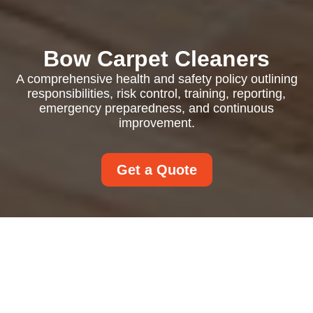
Bow Carpet Cleaners
A comprehensive health and safety policy outlining
responsibilities, risk control, training, reporting,
emergency preparedness, and continuous
improvement.
Get a Quote
Health and Safety
Policy