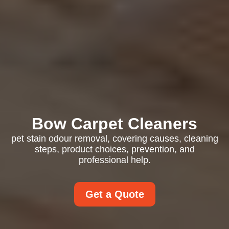
Bow Carpet Cleaners
pet stain odour removal, covering causes, cleaning
steps, product choices, prevention, and
professional help.
Get a Quote