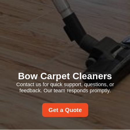
Bow Carpet Cleaners
Contact us for quick support, questions, or
feedback. Our team responds promptly.
Get a Quote