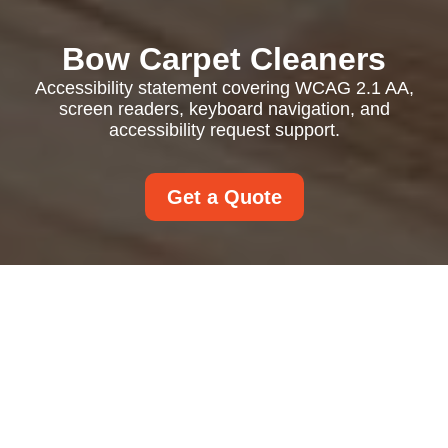
Bow Carpet Cleaners
Accessibility statement covering WCAG 2.1 AA,
screen readers, keyboard navigation, and
accessibility request support.
Get a Quote
Accessibility
Statement