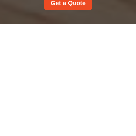
Get a Quote
Complaints Procedure