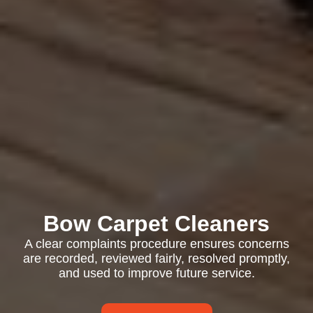
Bow Carpet Cleaners
A clear complaints procedure ensures concerns
are recorded, reviewed fairly, resolved promptly,
and used to improve future service.