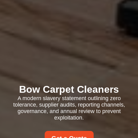
Bow Carpet Cleaners
A modern slavery statement outlining zero
tolerance, supplier audits, reporting channels,
governance, and annual review to prevent
exploitation.