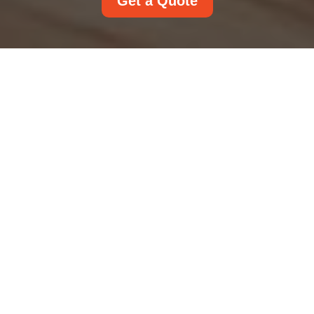
Get a Quote
Modern Slavery
Statement