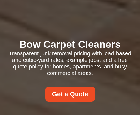
Bow Carpet Cleaners
Transparent junk removal pricing with load-based
and cubic-yard rates, example jobs, and a free
quote policy for homes, apartments, and busy
commercial areas.
Get a Quote
Pricing and Quotes