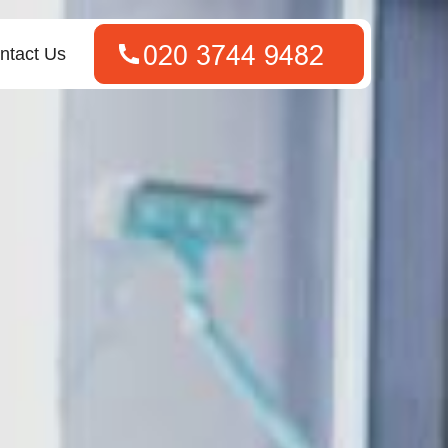
ntact Us