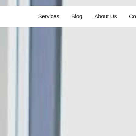
Services
Blog
About Us
Co