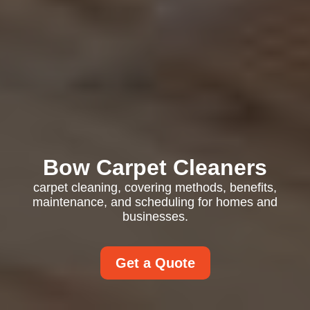
Bow Carpet Cleaners
carpet cleaning, covering methods, benefits,
maintenance, and scheduling for homes and
businesses.
Get a Quote